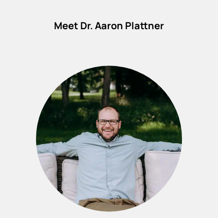
Meet Dr. Aaron Plattner