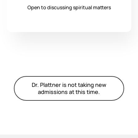
Open to discussing spiritual matters
Dr. Plattner is not taking new
admissions at this time.