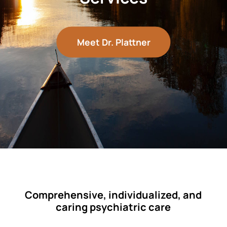
Meet Dr. Plattner
Comprehensive, individualized, and
caring psychiatric care