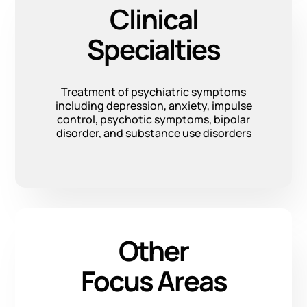
Clinical
Specialties
Treatment of psychiatric symptoms
including depression, anxiety, impulse
control, psychotic symptoms, bipolar
disorder, and substance use disorders
Other
Focus Areas