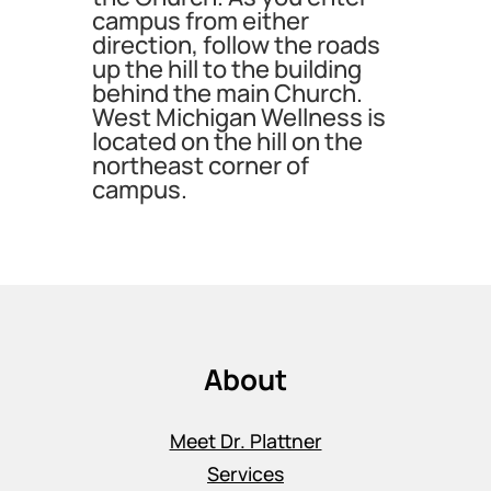
campus from either
direction, follow the roads
up the hill to the building
behind the main Church.
West Michigan Wellness is
located on the hill on the
northeast corner of
campus.
About
Meet Dr. Plattner
Services