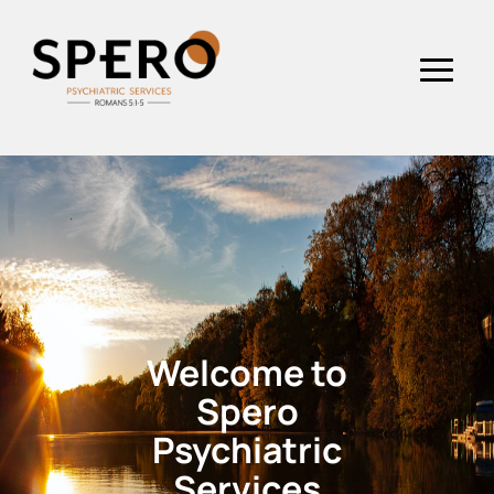
Welcome to
Spero
Psychiatric
Services