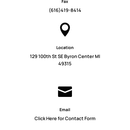
Fax
(616)419-8414

Location
129 100th St SE Byron Center MI
49315

Email
Click Here for Contact Form