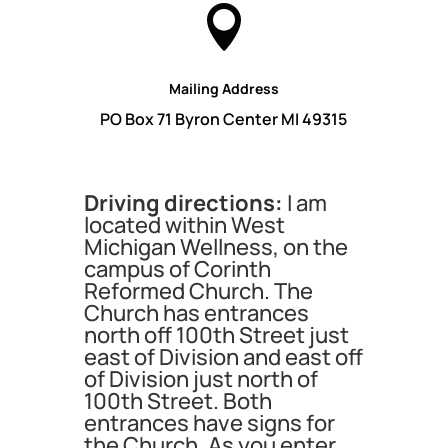

Mailing Address
PO Box 71 Byron Center MI 49315
Driving directions:
I am
located within West
Michigan Wellness, on the
campus of Corinth
Reformed Church. The
Church has entrances
north off 100th Street just
east of Division and east off
of Division just north of
100th Street. Both
entrances have signs for
the Church. As you enter