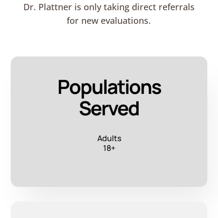
Dr. Plattner is only taking direct referrals
for new evaluations.
Populations
Served
Adults
18+