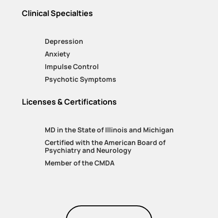
Clinical Specialties
Depression
Anxiety
Impulse Control
Psychotic Symptoms
Licenses & Certifications
MD in the State of Illinois and Michigan
Certified with the American Board of
Psychiatry and Neurology
Member of the CMDA