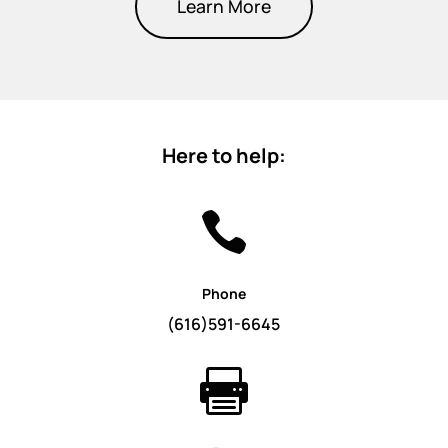
Learn More
Here to help:

Phone
(616)591-6645
